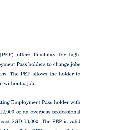
EP) offers flexibility for high-
oyment Pass holders to change jobs
ass. The PEP allows the holder to
s without a job.
xisting Employment Pass holder with
 12,000 or an overseas professional
 least SGD 18,000. The PEP is valid