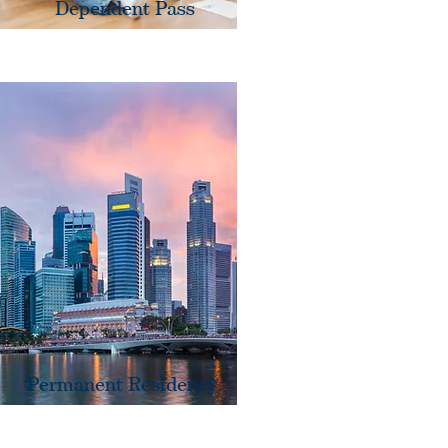
Dependent Pass
Permanent Residency