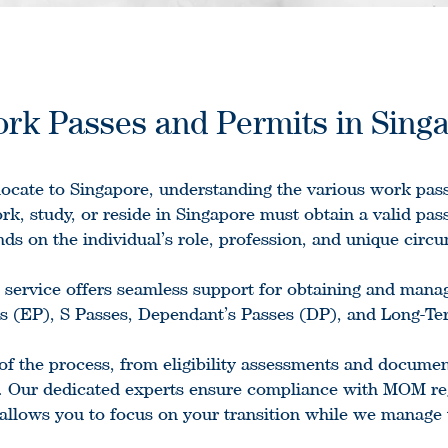
rk Passes and Permits in Sing
elocate to Singapore, understanding the various work pass
rk, study, or reside in Singapore must obtain a valid pass
ds on the individual’s role, profession, and unique circ
service offers seamless support for obtaining and mana
 (EP), S Passes, Dependant’s Passes (DP), and Long-Ter
of the process, from eligibility assessments and documen
. Our dedicated experts ensure compliance with MOM reg
 allows you to focus on your transition while we manage 