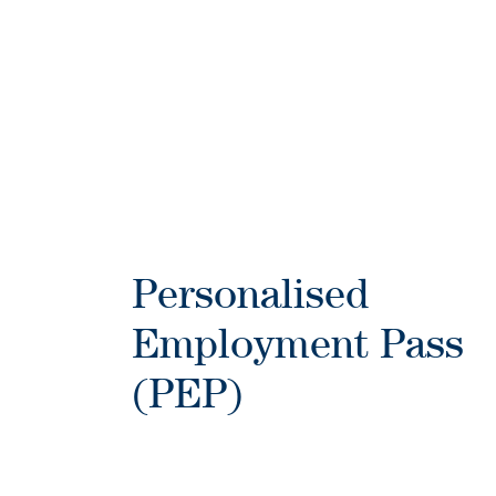
Personalised
Employment Pass
(PEP)