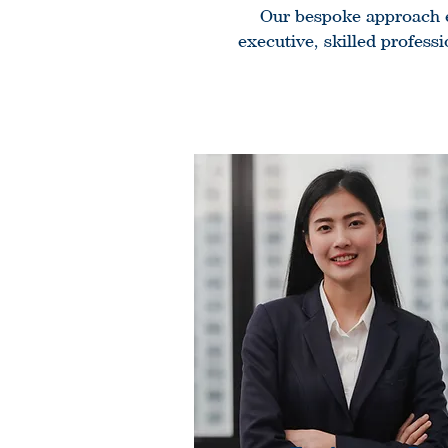
Our bespoke approach en
executive, skilled profess