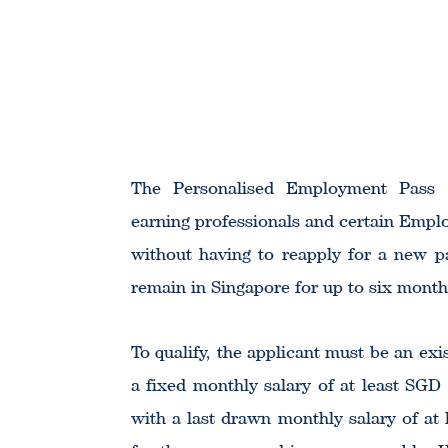
The Personalised Employment Pass (P
earning professionals and certain Empl
without having to reapply for a new p
remain in Singapore for up to six month
To qualify, the applicant must be an e
a fixed monthly salary of at least SGD
with a last drawn monthly salary of at