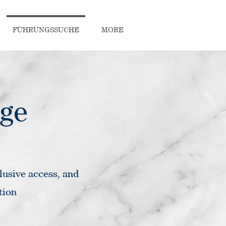
FÜHRUNGSSUCHE
MORE
rge
lusive access, and
tion