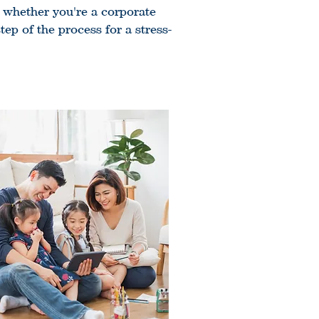
, whether you're a corporate
ep of the process for a stress-