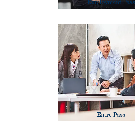
Employment Pass
Entre Pass