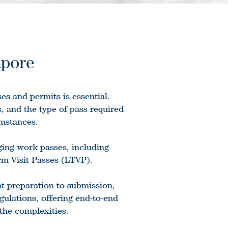
apore
es and permits is essential.
, and the type of pass required
umstances.
ging work passes, including
m Visit Passes (LTVP).
t preparation to submission,
ulations, offering end-to-end
the complexities.