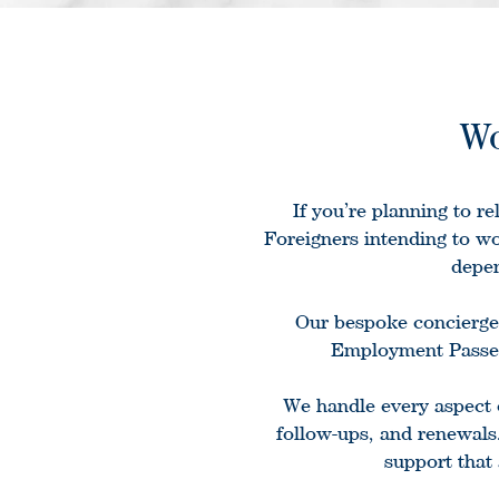
Wo
If you’re planning to r
Foreigners intending to wo
depen
Our bespoke concierge 
Employment Passes
We handle every aspect 
follow-ups, and renewals
support that