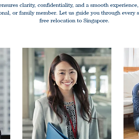
sures clarity, confidentiality, and a smooth experience
ional, or family member. Let us guide you through every st
free relocation to Singapore.