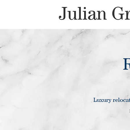
Luxury relocat