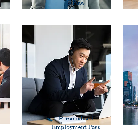
S Pass
Personalised
Employment Pass