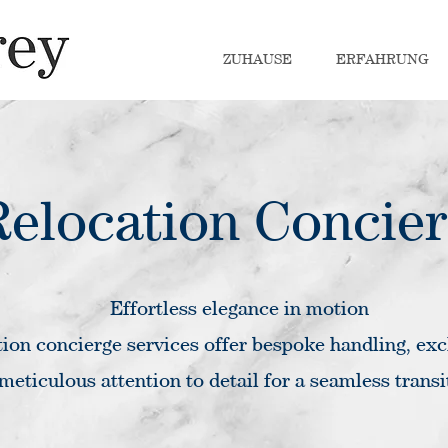
ZUHAUSE
ERFAHRUNG
Relocation Concie
Effortless elegance in motion
ion concierge services offer bespoke handling, exc
meticulous attention to detail for a seamless transi